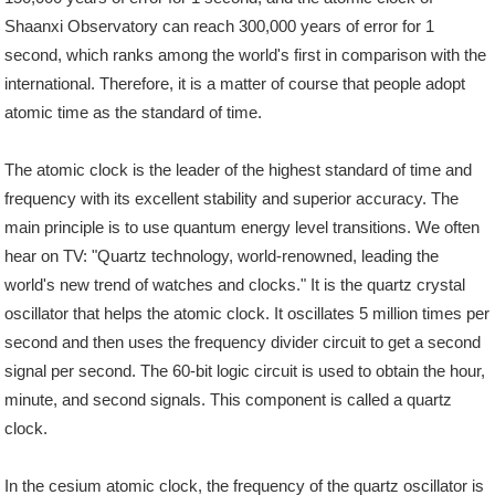
Shaanxi Observatory can reach 300,000 years of error for 1
second, which ranks among the world's first in comparison with the
international. Therefore, it is a matter of course that people adopt
atomic time as the standard of time.
The atomic clock is the leader of the highest standard of time and
frequency with its excellent stability and superior accuracy. The
main principle is to use quantum energy level transitions. We often
hear on TV: "Quartz technology, world-renowned, leading the
world's new trend of watches and clocks." It is the quartz crystal
oscillator that helps the atomic clock. It oscillates 5 million times per
second and then uses the frequency divider circuit to get a second
signal per second. The 60-bit logic circuit is used to obtain the hour,
minute, and second signals. This component is called a quartz
clock.
In the cesium atomic clock, the frequency of the quartz oscillator is