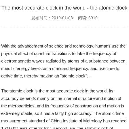
The most accurate clock in the world - the atomic clock
发布时间：2019-01-03 阅读: 6910
With the advancement of science and technology, humans use the
physical effect of quantum transitions to take the frequency of
electromagnetic waves radiated by atoms of a substance between
specific energy levels as a standard frequency, and use time to
derive time, thereby making an "atomic clock". .
The atomic clock is the most accurate clock in the world. Its
accuracy depends mainly on the internal structure and motion of
the microparticles, and its frequency of construction and motion is
extremely stable, so it has a fairly high accuracy. The atomic time
measurement standard of China Institute of Metrology has reached
150,000 years of error for 1 second, and the atomic clock of