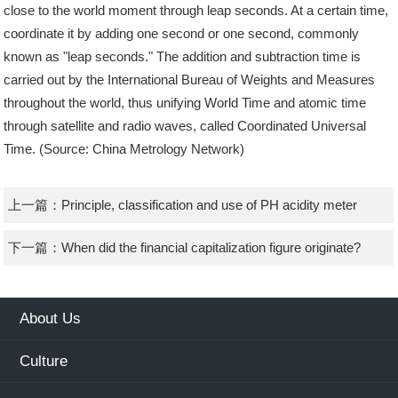
close to the world moment through leap seconds. At a certain time,
coordinate it by adding one second or one second, commonly
known as "leap seconds." The addition and subtraction time is
carried out by the International Bureau of Weights and Measures
throughout the world, thus unifying World Time and atomic time
through satellite and radio waves, called Coordinated Universal
Time. (Source: China Metrology Network)
上一篇：
Principle, classification and use of PH acidity meter
下一篇：
When did the financial capitalization figure originate?
About Us
Culture