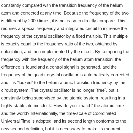
constantly compared with the transition frequency of the helium
atom and corrected at any time. Because the frequency of the two
is different by 2000 times, it is not easy to directly compare. This
requires a special frequency and integrated circuit to increase the
frequency of the crystal oscillator by a fixed multiple. This multiple
is exactly equal to the frequency ratio of the two, obtained by
calculation, and then implemented by the circuit. By comparing the
frequency with the frequency of the helium atom transition, the
difference is found and a control signal is generated, and the
frequency of the quartz crystal oscillator is automatically corrected,
and it is "locked" to the helium atomic transition frequency by the
circuit system. The crystal oscillator is no longer "free", but is
constantly being supervised by the atomic system, resulting in a
highly stable atomic clock. How do you "match" the atomic time
and the world? Internationally, the time-scale of Coordinated
Universal Time is adopted, and its second length conforms to the
new second definition, but it is necessary to make its moment