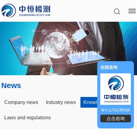
在线咨询
News
Company news
Industry news
Knowledge Field
有什么可以帮到你
Laws and regulations
点击咨询