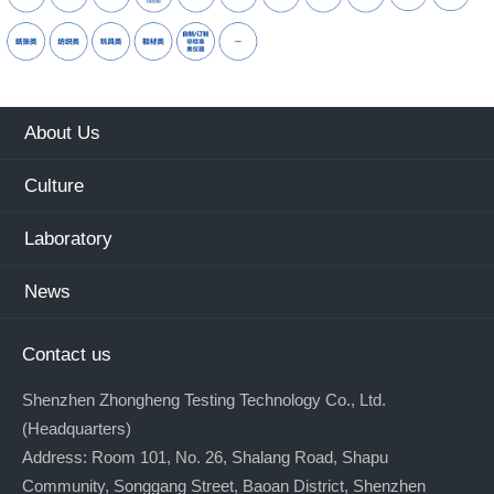
About Us
Culture
Laboratory
News
Contact us
Shenzhen Zhongheng Testing Technology Co., Ltd.
(Headquarters)
Address: Room 101, No. 26, Shalang Road, Shapu
Community, Songgang Street, Baoan District, Shenzhen