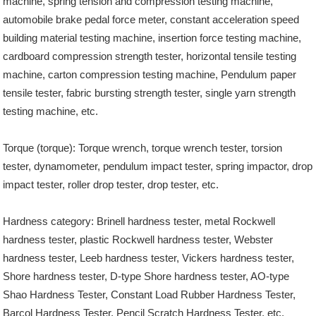
machine, spring tension and compression testing machine,
automobile brake pedal force meter, constant acceleration speed
building material testing machine, insertion force testing machine,
cardboard compression strength tester, horizontal tensile testing
machine, carton compression testing machine, Pendulum paper
tensile tester, fabric bursting strength tester, single yarn strength
testing machine, etc.
Torque (torque): Torque wrench, torque wrench tester, torsion
tester, dynamometer, pendulum impact tester, spring impactor, drop
impact tester, roller drop tester, drop tester, etc.
Hardness category: Brinell hardness tester, metal Rockwell
hardness tester, plastic Rockwell hardness tester, Webster
hardness tester, Leeb hardness tester, Vickers hardness tester,
Shore hardness tester, D-type Shore hardness tester, AO-type
Shao Hardness Tester, Constant Load Rubber Hardness Tester,
Barcol Hardness Tester, Pencil Scratch Hardness Tester, etc.