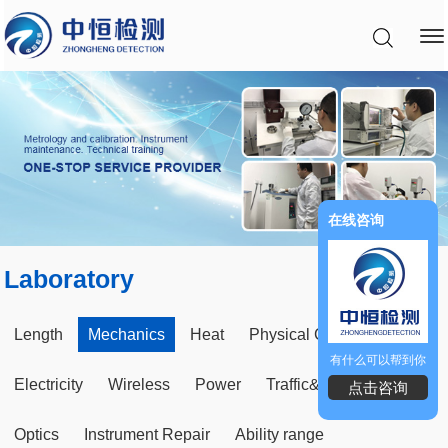
在线咨询
Laboratory
Length
Mechanics
Heat
Physical Chemical
有什么可以帮到你
Electricity
Wireless
Power
Traffic&Construct
点击咨询
Optics
Instrument Repair
Ability range