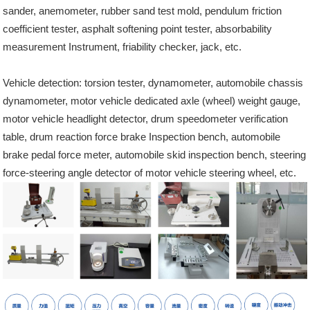
sander, anemometer, rubber sand test mold, pendulum friction
coefficient tester, asphalt softening point tester, absorbability
measurement Instrument, friability checker, jack, etc.
Vehicle detection: torsion tester, dynamometer, automobile chassis
dynamometer, motor vehicle dedicated axle (wheel) weight gauge,
motor vehicle headlight detector, drum speedometer verification
table, drum reaction force brake Inspection bench, automobile
brake pedal force meter, automobile skid inspection bench, steering
force-steering angle detector of motor vehicle steering wheel, etc.