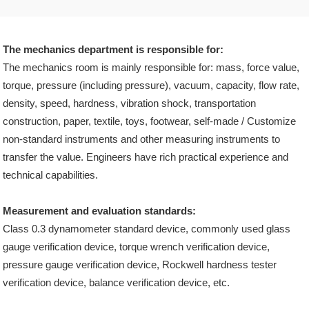
The mechanics department is responsible for:
The mechanics room is mainly responsible for: mass, force value,
torque, pressure (including pressure), vacuum, capacity, flow rate,
density, speed, hardness, vibration shock, transportation
construction, paper, textile, toys, footwear, self-made / Customize
non-standard instruments and other measuring instruments to
transfer the value. Engineers have rich practical experience and
technical capabilities.
Measurement and evaluation standards:
Class 0.3 dynamometer standard device, commonly used glass
gauge verification device, torque wrench verification device,
pressure gauge verification device, Rockwell hardness tester
verification device, balance verification device, etc.