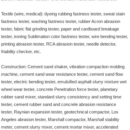
Textile (wire, medical): dyeing rubbing fastness tester, sweat stain
fastness tester, washing fastness tester, rubber Acron abrasion
tester, fabric flat grinding tester, paper and cardboard breakage
tester, ironing Sublimation color fastness tester, wire bending tester,
printing abrasion tester, RCA abrasion tester, needle detector,
friability checker, etc.
Construction: Cement sand shaker, vibration compaction molding
machine, cement sand wear resistance tester, cement sand flow
tester, electric bending tester, emulsified asphalt slurry mixture wet
wheel wear tester, concrete Penetration force tester, planetary
rubber sand mixer, standard slurry consistency and setting time
tester, cement rubber sand and concrete abrasion resistance
tester, Raynian expansion tester, geotechnical compactor, Los
Angeles abrasion tester, Marshall compactor, Marshall stability
meter, cement slurry mixer, cement mortar mixer, accelerated