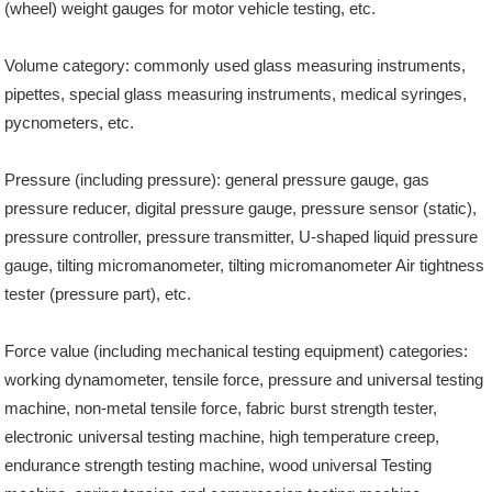
(wheel) weight gauges for motor vehicle testing, etc.
Volume category: commonly used glass measuring instruments,
pipettes, special glass measuring instruments, medical syringes,
pycnometers, etc.
Pressure (including pressure): general pressure gauge, gas
pressure reducer, digital pressure gauge, pressure sensor (static),
pressure controller, pressure transmitter, U-shaped liquid pressure
gauge, tilting micromanometer, tilting micromanometer Air tightness
tester (pressure part), etc.
Force value (including mechanical testing equipment) categories:
working dynamometer, tensile force, pressure and universal testing
machine, non-metal tensile force, fabric burst strength tester,
electronic universal testing machine, high temperature creep,
endurance strength testing machine, wood universal Testing