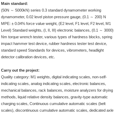
Main standard:
(50N ～ 5000kN) series 0.3 standard dynamometer working
dynamometer, 0.02 level piston pressure gauge, (0.1 ～ 200) N
MPE: ± 0.04% force value weight, (E2 level, F1 level, F2 level, M1
Level) Standard weights, (I, II, III) electronic balances, (0.1 ～ 3000)
Nm torque wrench tester, various types of hardness blocks, spring
impact hammer test device, rubber hardness tester test device,
standard speed Standards for devices, vibrometers, headlight
detector calibration devices, etc.
Carry out the project:
Quality category: M1 weights, digital indicating scales, non-self-
indicating scales, analog indicating scales, electronic balances,
mechanical balances, rack balances, moisture analyzers for drying
methods, liquid relative density balances, gravity-type automatic
charging scales, Continuous cumulative automatic scales (belt
scales), discontinuous cumulative automatic scales, dedicated axle